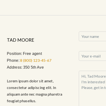
TAD MOORE
Position:
Free agent
8 (800) 123-45-67
Phone:
Address:
350 5th Ave
Lorem ipsum dolor sit amet,
consectetur adipiscing elit. In
aliquam ante nec magna pharetra
feugiat phasellus.