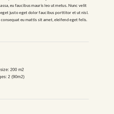
 massa, eu faucibus mauris leo ut metus. Nunc velit
get justo eget dolor faucibus porttitor et ut nisl.
 consequat eu mattis sit amet, eleifend eget felis.
size:
200 m2
ges:
2 (90m2)