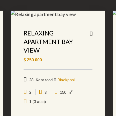
RELAXING
APARTMENT BAY
VIEW
$
250 000
28, Kent road
Blackpool
2
2
3
150 m
1 (3 auto)