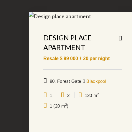
DESIGN PLACE
APARTMENT
Resale $
99 000
20
per night
80, Forest Gate
Blackpool
2
1
2
120 m
2
1 (20 m
)