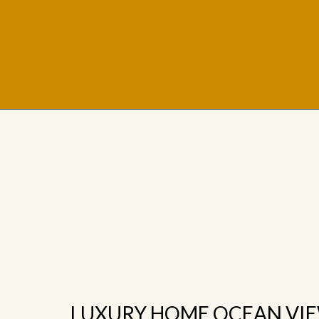
LUXURY HOME OCEAN VI