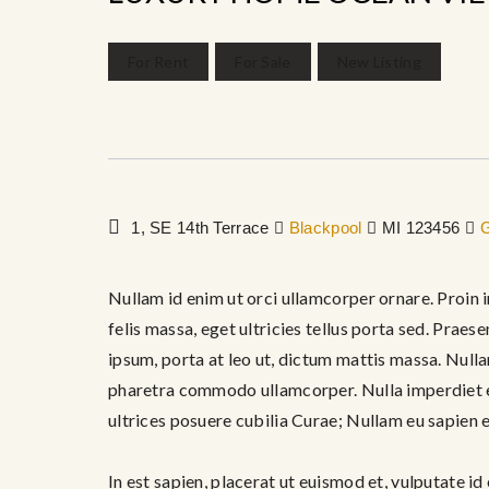
For Rent
For Sale
New Listing
1, SE 14th Terrace
Blackpool
MI 123456
G
Nullam id enim ut orci ullamcorper ornare. Proin i
felis massa, eget ultricies tellus porta sed. Praes
ipsum, porta at leo ut, dictum mattis massa. Nulla
pharetra commodo ullamcorper. Nulla imperdiet ex
ultrices posuere cubilia Curae; Nullam eu sapien e
In est sapien, placerat ut euismod et, vulputate id 