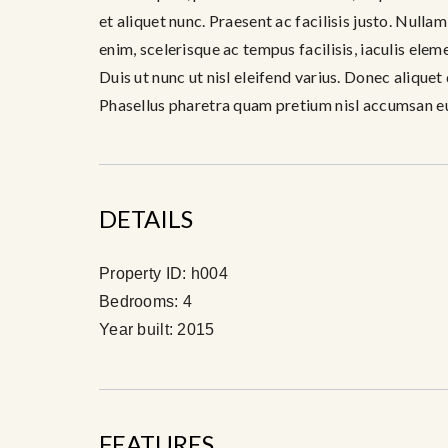
et aliquet nunc. Praesent ac facilisis justo. Nulla
enim, scelerisque ac tempus facilisis, iaculis ele
Duis ut nunc ut nisl eleifend varius. Donec aliquet
Phasellus pharetra quam pretium nisl accumsan e
DETAILS
Property ID:
h004
Bedrooms:
4
Year built:
2015
FEATURES