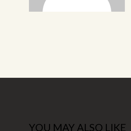
YOU MAY ALSO LIKE