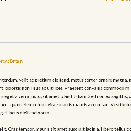
reat Britain
nterdum, velit ac pretium eleifend, metus tortor ornare magna, n
ent lobortis non risus ac ultrices. Praesent convallis commodo mi 
m eget viverra justo, sit amet blandit diam. Sed non ex sagittis
 et quam elementum, vitae mattis mauris accumsan. Vestibulum 
get lacus eleifend porta.
elit. Cras tempor, mauris sit amet suscipit lacinia, libero tellus c