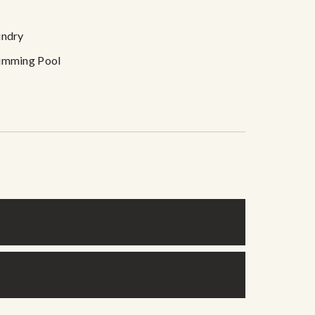
undry
imming Pool