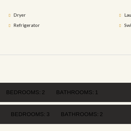
Dryer
La
Refrigerator
Sw
BEDROOMS:
2
BATHROOMS:
1
BEDROOMS:
3
BATHROOMS:
2