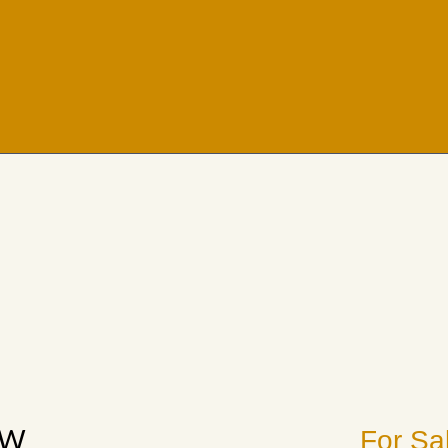
EW
For Sa