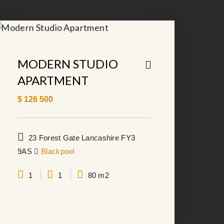
MODERN STUDIO
APARTMENT
$
126 500
23 Forest Gate Lancashire FY3
9AS
Blackpool
1
1
80 m2