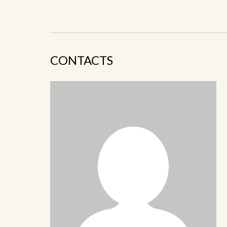
CONTACTS