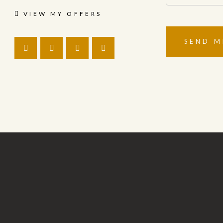
VIEW MY OFFERS
SEND M