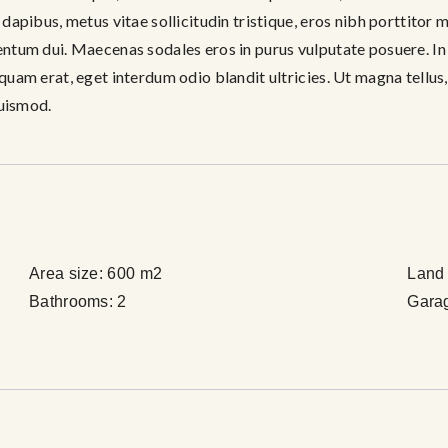
m dapibus, metus vitae sollicitudin tristique, eros nibh porttitor
mentum dui. Maecenas sodales eros in purus vulputate posuere. In e
 quam erat, eget interdum odio blandit ultricies. Ut magna tellus,
uismod.
Area size:
600 m2
Land 
Bathrooms:
2
Gara