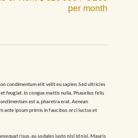
per month
febrero 16, 2017
on condimentum elit velit eu sapien. Sed ultricies
et feugiat. In congue mattis nulla. Phasellus felis
, condimentum est a, pharetra erat. Aenean
ante ipsum primis in faucibus orci luctus et
onsequat risus, eu sodales justo nisl id nisl. Mauris