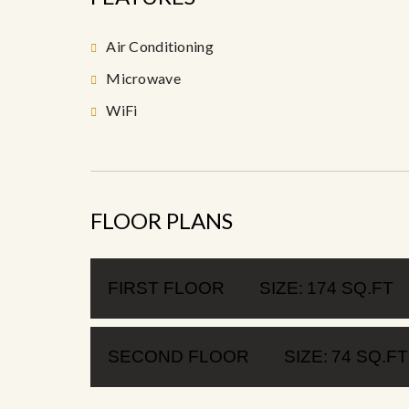
Air Conditioning
Microwave
WiFi
FLOOR PLANS
FIRST FLOOR
SIZE:
174 SQ.FT
SECOND FLOOR
SIZE:
74 SQ.FT