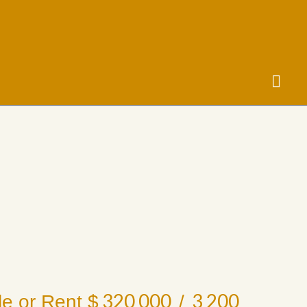
320 000
3 200
le or Rent $