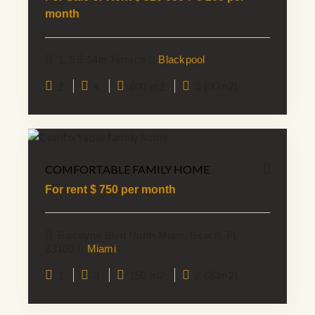
month
1, SE 14th Terrace
Blackpool
2
4
600 m2
2 (90m2)
COMFORTABLE FAMILY HOME
For rent $
750
per month
Biscayne Blvd North Miami Beach, FL
33160
Miami
1
3
150 m2
2 (20m2)