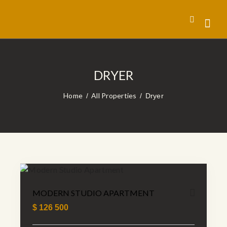
DRYER
Home
All Properties
Dryer
MODERN STUDIO APARTMENT
$
126 500