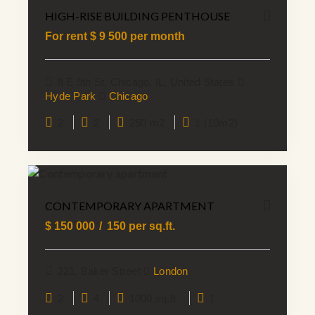
HIGH-RISE BUILDING PENTHOUSE
For rent $
9 500
per month
8 E 9th St, Chicago, IL, United States
Hyde Park
Chicago
2
2
250 m2
1 (10m2)
CONTEMPORARY APARTMENT
$
150 000
150
per sq.ft.
221, Baker Street
London
2
4
1000 sq.ft.
1