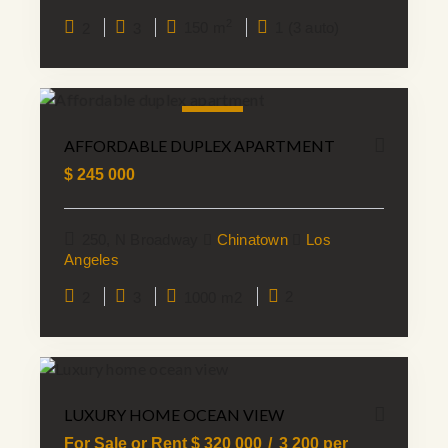
2
2
3
150 m
1 (3 auto)
SALE
AFFORDABLE DUPLEX APARTMENT
$
245 000
250, N Broadway
Chinatown
Los
Angeles
2
3
1000 m2
2
LUXURY HOME OCEAN VIEW
For Sale or Rent $
320 000
3 200
per