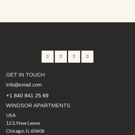
GET IN TOUCH
info@email.com
+1 840 841 25 69
WINDSOR APARTMENTS
USA
123, New Lenox
Chicago, IL 60606