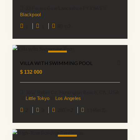
23 Forest Gate Lancashire FY3 9AS
Blackpool
1
1
80 m2
NEW
VILLA WITH SWIMMING POOL
$
132 000
3652 Rebel Cir, Huntington Beach, CA, USA
Little Tokyo
Los Angeles
2
3
280 m2
1 (45m2)
SALE