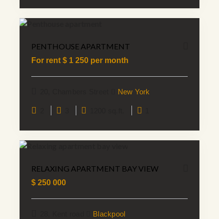
PENTHOUSE APARTMENT
For rent $
1 250
per month
20, Chambers Street
New York
2
3
1200 sq.ft.
1
RELAXING APARTMENT BAY VIEW
$
250 000
28, Kent road
Blackpool