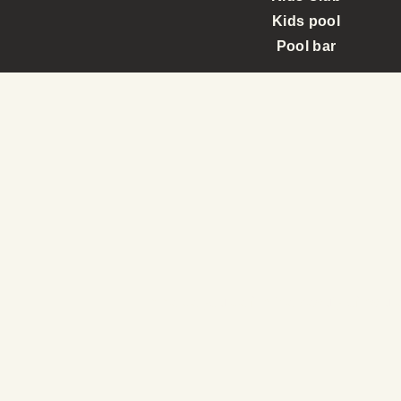
Kids pool
Pool bar
Immerse yourself in the beauty of natur