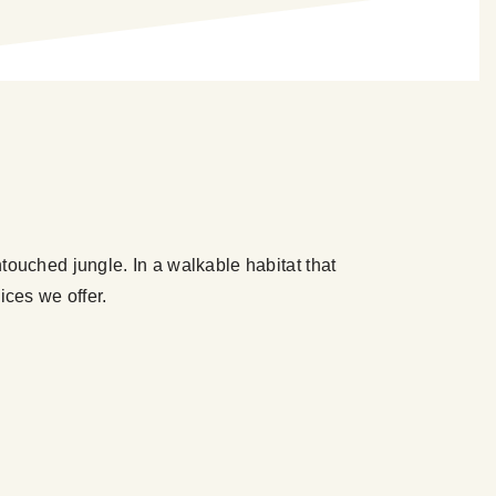
touched jungle. In a walkable habitat that
ices we offer.