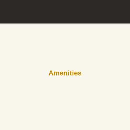
NATURE LIVE
Amenities
e and reconnect with its essence. Discover unique experiences
find inner harmony in an unspoiled environment.