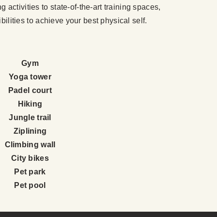
activities to state-of-the-art training spaces,
bilities to achieve your best physical self.
Gym
Yoga tower
Padel court
Hiking
Jungle trail
Ziplining
Climbing wall
City bikes
Pet park
Pet pool