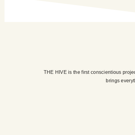
THE HIVE is the first conscientious proje
brings everyt