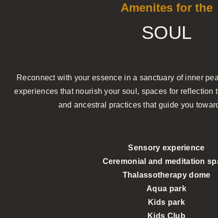
Amenites for the
SOUL
Reconnect with your essence in a sanctuary of inner pea
experiences that nourish your soul, spaces for reflectio
and ancestral practices that guide you toward
Sensory experience
Ceremonial and meditation s
Thalassotherapy dome
Aqua park
Kids park
Kids Club