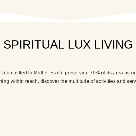
SPIRITUAL LUX LIVING
ct committed to Mother Earth, preserving 70% of its area as un
hing within reach, discover the multitude of activities and serv