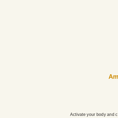
Ame
Activate your body and ch