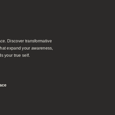
ce. Discover transformative
n that expand your awareness,
s your true self.
pace