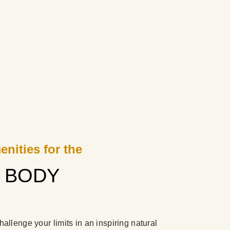
nities for the
BODY
allenge your limits in an inspiring natural