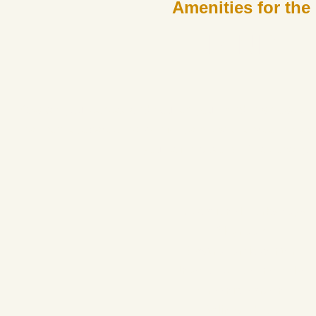
Amenities for the
MIND
Awaken your senses and nourish your mind in an oasis of 
that inspire, spaces that comfort, and experiences that 
yourself in a world of personal gr
Educational workshops
Playroom
Gastronomic center
Underground wine cellar
Organic garden
Balinese beds