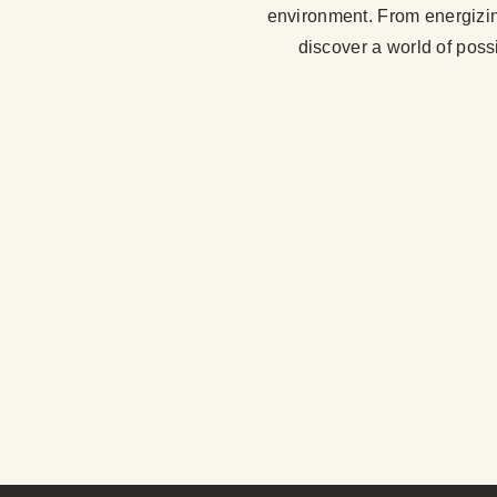
environment. From energizing 
discover a world of possi