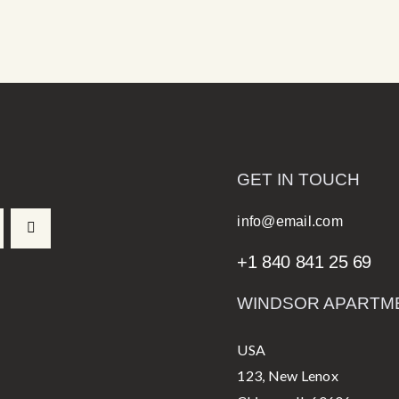
GET IN TOUCH
info@email.com
+1 840 841 25 69
WINDSOR APARTM
USA
123, New Lenox