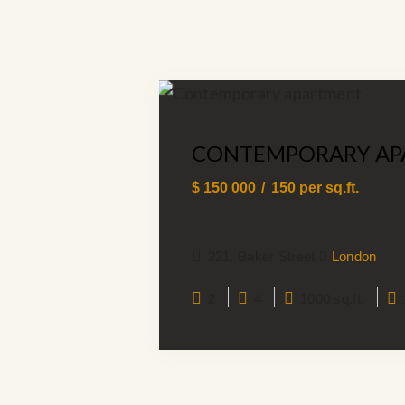
CONTEMPORARY AP
$
150 000
150
per sq.ft.
221, Baker Street
London
2
4
1000 sq.ft.