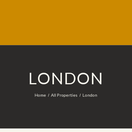
LONDON
Home
All Properties
London