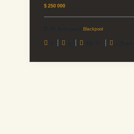
$
250 000
28, Kent road
Blackpool
2
2
3
150 m
1 (3 auto