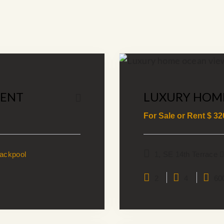
MENT
LUXURY HOM
For Sale or Rent $
32
lackpool
1, SE 14th Terrace
2
4
60