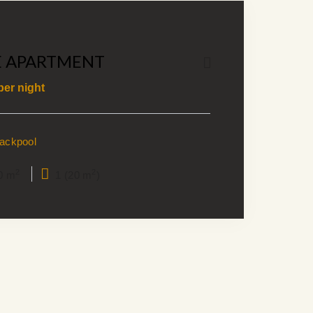
E APARTMENT
per night
lackpool
2
2
0 m
1 (20 m
)