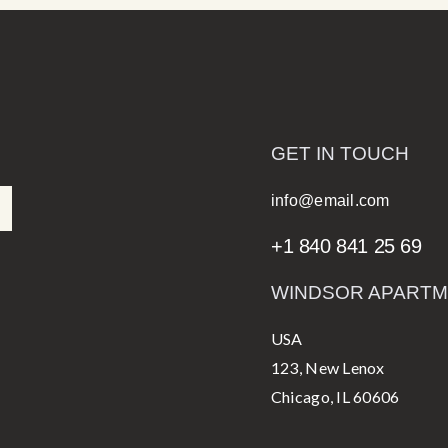
GET IN TOUCH
info@email.com
+1 840 841 25 69
WINDSOR APART
USA
123, New Lenox
Chicago, IL 60606