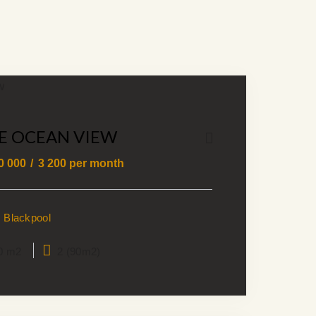
E OCEAN VIEW
0 000
3 200
per month
Blackpool
0 m2
2 (90m2)