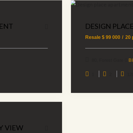
ENT
DESIGN PLAC
Resale $
99 000
20
80, Forest Gate
B
1
2
12
Y VIEW