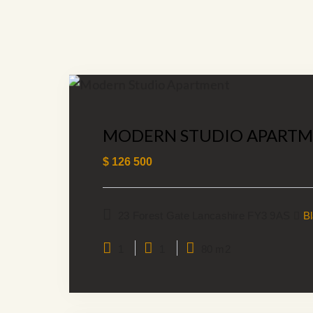
MODERN STUDIO APART
$
126 500
23 Forest Gate Lancashire FY3 9AS
B
1
1
80 m2