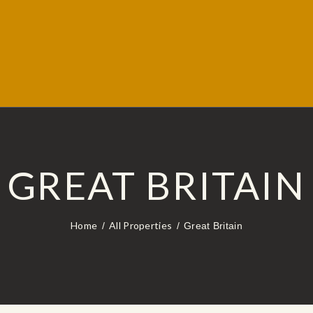
GREAT BRITAIN
Home
All Properties
Great Britain