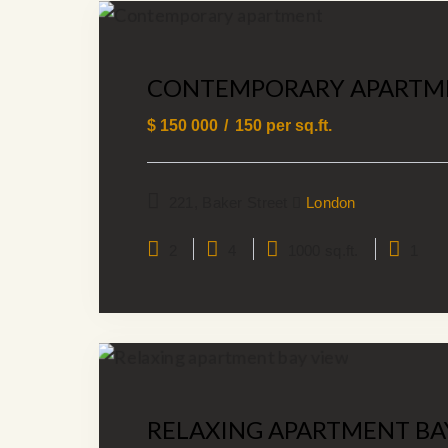
CONTEMPORARY APARTM
$
150 000
150
per sq.ft.
221, Baker Street
London
2
4
1000 sq.ft.
1
RELAXING APARTMENT BA