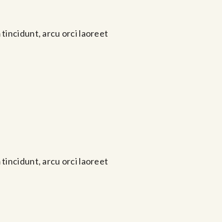
tincidunt, arcu orci laoreet
tincidunt, arcu orci laoreet