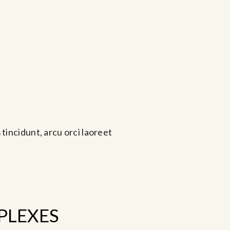
tincidunt, arcu orci laoreet
PLEXES