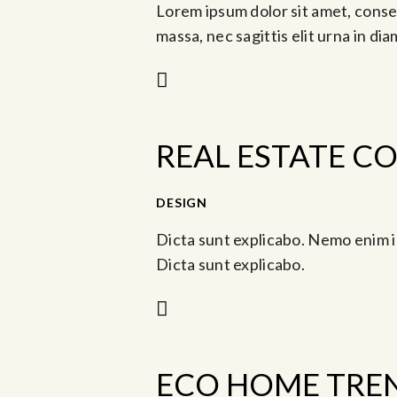
Lorem ipsum dolor sit amet, consec
massa, nec sagittis elit urna in di
REAL ESTATE C
-
DESIGN
Jun 6, 2023 @ 3:30 pm
Jun
Dicta sunt explicabo. Nemo enim i
Dicta sunt explicabo.
ECO HOME TREN