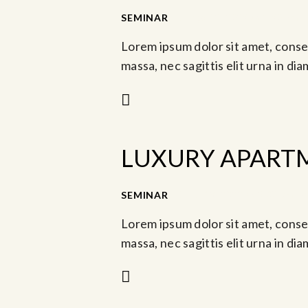
-
SEMINAR
Ago 12, 2023 @ 1:30 pm
Lorem ipsum dolor sit amet, consec
massa, nec sagittis elit urna in di
LUXURY APART
-
SEMINAR
Jul 13, 2023 @ 9:00 am
A
Lorem ipsum dolor sit amet, consec
massa, nec sagittis elit urna in di