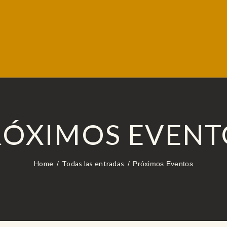
RÓXIMOS EVENT
Home
Todas las entradas
Próximos Eventos