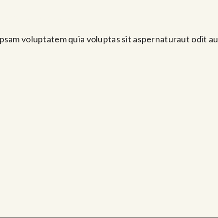
Abr 10, 2024 @ 1:30 pm
psam voluptatem quia voluptas sit aspernaturaut odit au