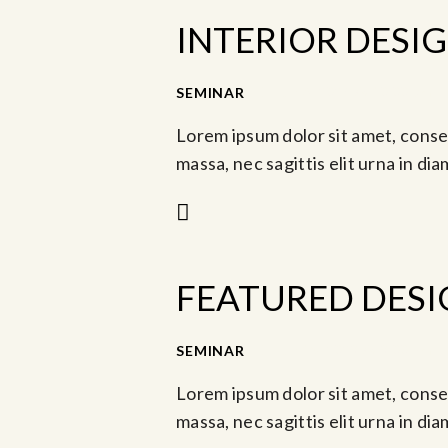
INTERIOR DESI
SEMINAR
Jun 8, 2024 @ 10:00 am
Lorem ipsum dolor sit amet, consec
massa, nec sagittis elit urna in di
FEATURED DESI
-
SEMINAR
Jun 16, 2023 @ 3:00 pm
Lorem ipsum dolor sit amet, consec
massa, nec sagittis elit urna in di