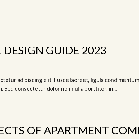
DESIGN GUIDE 2023
-
am
Jul 19, 2024 @ 5:00 pm
tetur adipiscing elit. Fusce laoreet, ligula condimentum 
am. Sed consectetur dolor non nulla porttitor, in…
ECTS OF APARTMENT COM