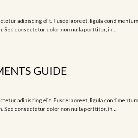
Oct 28, 2024 @ 5:00 pm
tetur adipiscing elit. Fusce laoreet, ligula condimentum 
am. Sed consectetur dolor non nulla porttitor, in…
MENTS GUIDE
go 24, 2024 @ 11:30 pm
tetur adipiscing elit. Fusce laoreet, ligula condimentum 
am. Sed consectetur dolor non nulla porttitor, in…