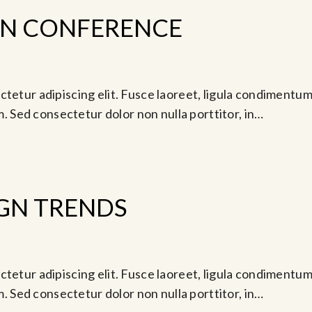
GN CONFERENCE
tetur adipiscing elit. Fusce laoreet, ligula condimentum 
am. Sed consectetur dolor non nulla porttitor, in…
GN TRENDS
Jun 25, 2024 @ 7:00 pm
tetur adipiscing elit. Fusce laoreet, ligula condimentum 
am. Sed consectetur dolor non nulla porttitor, in…