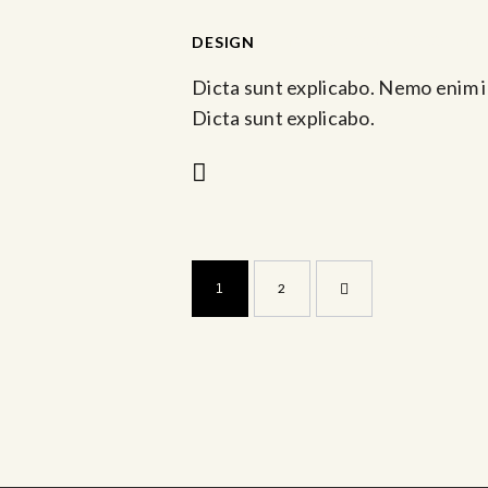
-
DESIGN
Mar 10, 2023 @ 10:00 am
Dicta sunt explicabo. Nemo enim i
Dicta sunt explicabo.
>
2
1