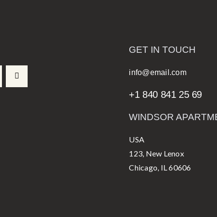
GET IN TOUCH
info@email.com
+1 840 841 25 69
WINDSOR APARTM
USA
123, New Lenox
Chicago, IL 60606