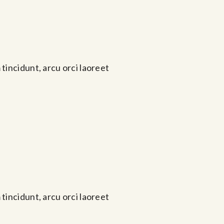
tincidunt, arcu orci laoreet
tincidunt, arcu orci laoreet