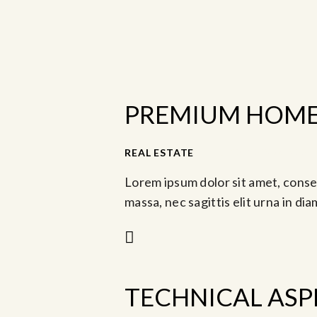
PREMIUM HOME 
REAL ESTATE
Jul 19, 2023 @ 8:00 
Lorem ipsum dolor sit amet, consec
massa, nec sagittis elit urna in di
TECHNICAL ASP