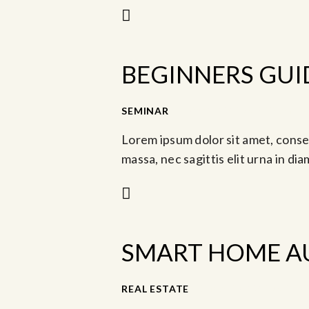
BEGINNERS GUI
-
SEMINAR
Abr 2, 2023 @ 9:30 am
M
Lorem ipsum dolor sit amet, consec
massa, nec sagittis elit urna in di
SMART HOME A
REAL ESTATE
May 13, 2023 @ 11:3