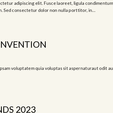
tetur adipiscing elit. Fusce laoreet, ligula condimentum 
am. Sed consectetur dolor non nulla porttitor, in…
ONVENTION
 18, 2024 @ 7:00 pm
psam voluptatem quia voluptas sit aspernaturaut odit au
DS 2023