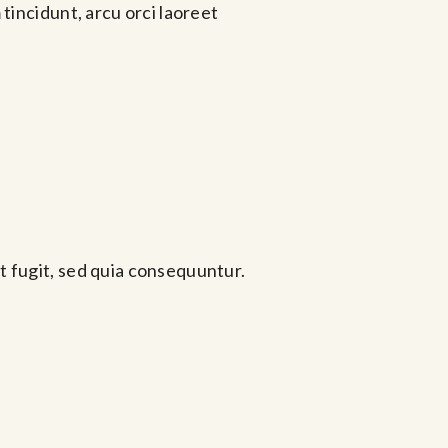
tincidunt, arcu orci laoreet
t fugit, sed quia consequuntur.