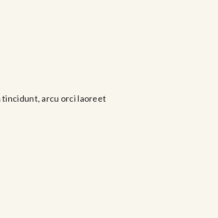
tincidunt, arcu orci laoreet