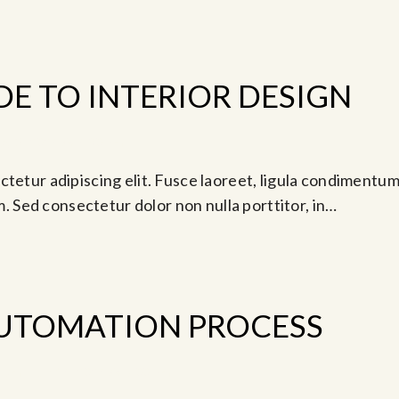
DE TO INTERIOR DESIGN
ay 9, 2024 @ 4:30 pm
tetur adipiscing elit. Fusce laoreet, ligula condimentum 
am. Sed consectetur dolor non nulla porttitor, in…
UTOMATION PROCESS
-
0 am
Jun 14, 2024 @ 5:00 pm