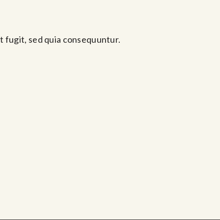
t fugit, sed quia consequuntur.