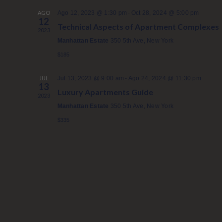
n
-
AGO
Ago 12, 2023 @ 1:30 pm
Oct 28, 2024 @ 5:00 pm
12
a
Technical Aspects of Apartment Complexes
2023
r
Manhattan Estate
350 5th Ave, New York
f
$185
e
c
-
JUL
Jul 13, 2023 @ 9:00 am
Ago 24, 2024 @ 11:30 pm
h
13
Luxury Apartments Guide
2023
a
Manhattan Estate
350 5th Ave, New York
.
$335