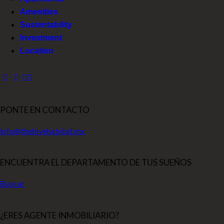
Amenities
Sustentability
Investment
Location
PONTE EN CONTACTO
info@thehivehabitat.mx
ENCUENTRA EL DEPARTAMENTO DE TUS SUEÑOS
Buscar
¿ERES AGENTE INMOBILIARIO?