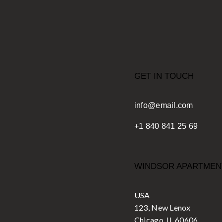
GET IN TOUCH
info@email.com
+1 840 841 25 69
WINDSOR APARTMEN
USA
123, New Lenox
Chicago, IL 60606