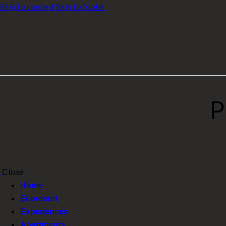
Skip to content
Skip to footer
P
Close
Home
Ecoresort
Experiences
Apartments