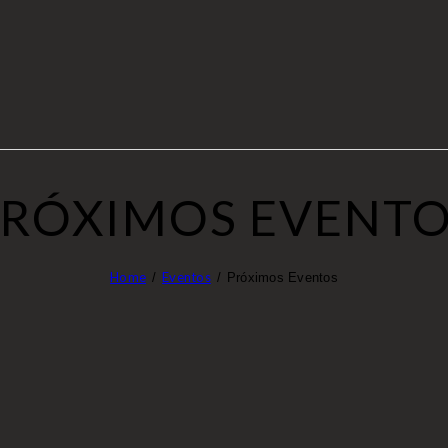
RÓXIMOS EVENT
Home
Eventos
Próximos Eventos