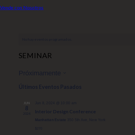
Vende con Nosotros
No hay eventos programados.
SEMINAR
Próximamente
S
Últimos Eventos Pasados
e
l
JUN
Jun 8, 2024 @ 10:00 am
e
8
Interior Design Conference
c
2024
c
Manhattan Estate
350 5th Ave, New York
i
$270
o