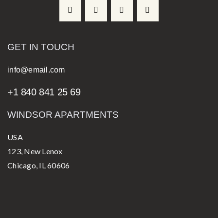
GET IN TOUCH
info@email.com
+1 840 841 25 69
WINDSOR APARTMENTS
USA
123, New Lenox
Chicago, IL 60606