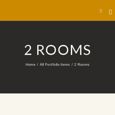
2 ROOMS
Home
All Portfolio items
2 Rooms