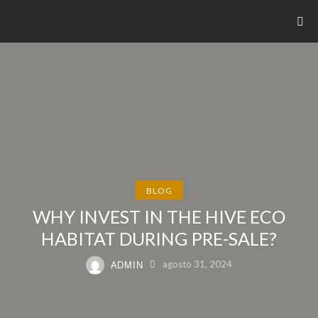
BLOG
WHY INVEST IN THE HIVE ECO
HABITAT DURING PRE-SALE?
agosto 31, 2024
ADMIN