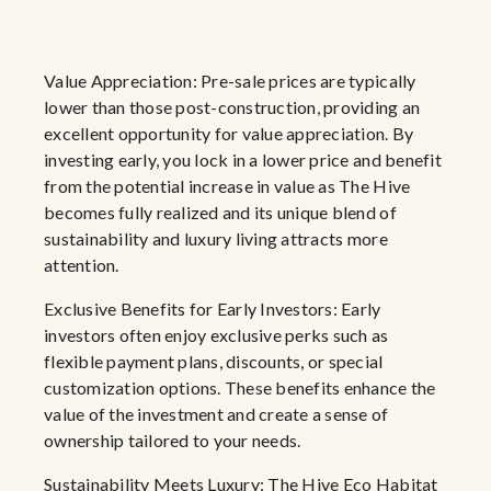
Value Appreciation: Pre-sale prices are typically
lower than those post-construction, providing an
excellent opportunity for value appreciation. By
investing early, you lock in a lower price and benefit
from the potential increase in value as The Hive
becomes fully realized and its unique blend of
sustainability and luxury living attracts more
attention.
Exclusive Benefits for Early Investors: Early
investors often enjoy exclusive perks such as
flexible payment plans, discounts, or special
customization options. These benefits enhance the
value of the investment and create a sense of
ownership tailored to your needs.
Sustainability Meets Luxury: The Hive Eco Habitat