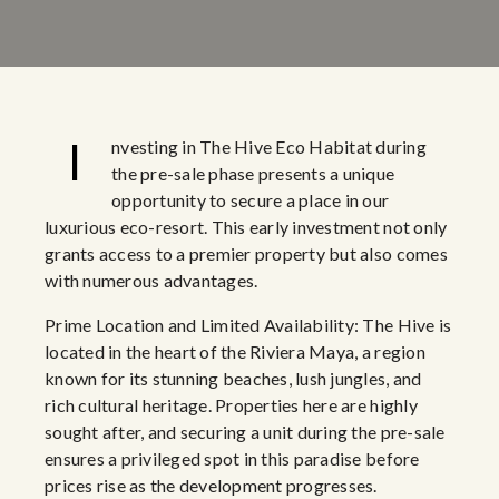
I
nvesting in The Hive Eco Habitat during
the pre-sale phase presents a unique
opportunity to secure a place in our
luxurious eco-resort. This early investment not only
grants access to a premier property but also comes
with numerous advantages.
Prime Location and Limited Availability: The Hive is
located in the heart of the Riviera Maya, a region
known for its stunning beaches, lush jungles, and
rich cultural heritage. Properties here are highly
sought after, and securing a unit during the pre-sale
ensures a privileged spot in this paradise before
prices rise as the development progresses.