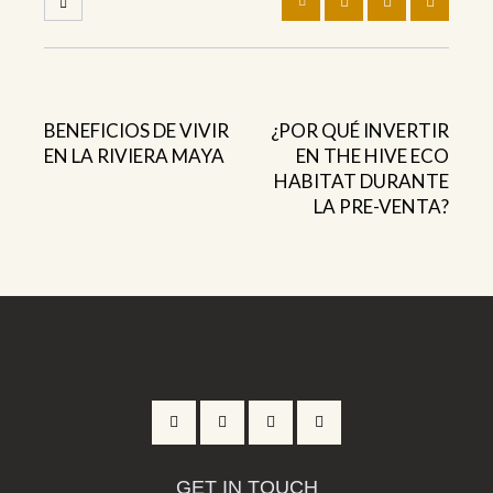
Previous
Next
BENEFICIOS DE VIVIR
¿POR QUÉ INVERTIR
EN LA RIVIERA MAYA
EN THE HIVE ECO
HABITAT DURANTE
LA PRE-VENTA?
GET IN TOUCH