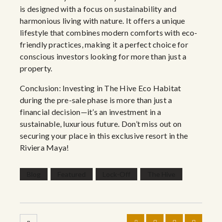
is designed with a focus on sustainability and
harmonious living with nature. It offers a unique
lifestyle that combines modern comforts with eco-
friendly practices, making it a perfect choice for
conscious investors looking for more than just a
property.
Conclusion: Investing in The Hive Eco Habitat
during the pre-sale phase is more than just a
financial decision—it’s an investment in a
sustainable, luxurious future. Don’t miss out on
securing your place in this exclusive resort in the
Riviera Maya!
Blog
Featured
Lock-Off
The Hive