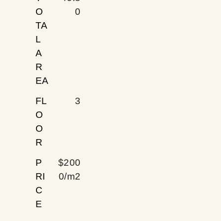
O
0
TA
L
A
R
EA
FL
3
O
O
R
P
$200
RI
0/m2
C
E