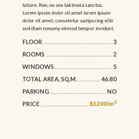
labore. Ren, no sea takimata sanctus.
Lorem ipsum dolor sit amet lorem ipsum
dolor sit amet, consetetur sadipscing elitr
sed diam nonumy eirmod tempor invidunt.
FLOOR
3
ROOMS
2
WINDOWS
5
TOTAL AREA, SQ.M.
46.80
PARKING
NO
3
PRICE
$1200/m