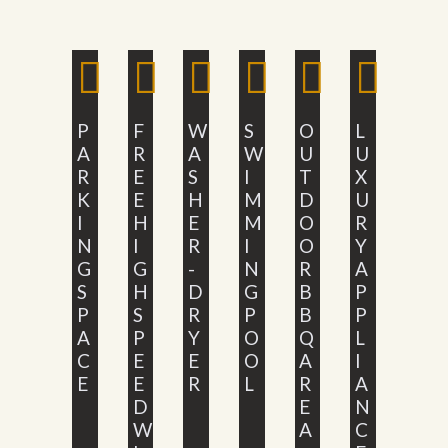
P
F
W
S
O
L
A
R
A
W
U
U
R
E
S
I
T
X
K
E
H
M
D
U
I
H
E
M
O
R
N
I
R
I
O
Y
G
G
-
N
R
A
S
H
D
G
B
P
P
S
R
P
B
P
A
P
Y
O
Q
L
C
E
E
O
A
I
E
E
R
L
R
A
D
E
N
W
A
C