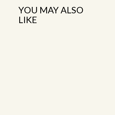
YOU MAY ALSO
LIKE
TERRACE
TERRACE
2
3
Terrace
Terrace