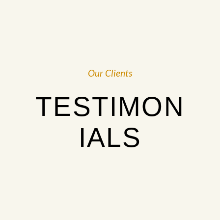
Our Clients
TESTIMON
IALS