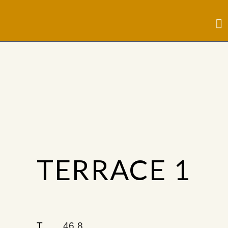
TERRACE 1
T
46.8