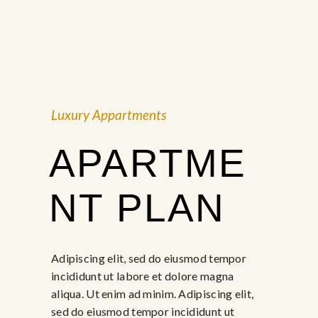
Luxury Appartments
APARTME
NT PLAN
Adipiscing elit, sed do eiusmod tempor
incididunt ut labore et dolore magna
aliqua. Ut enim ad minim. Adipiscing elit,
sed do eiusmod tempor incididunt ut