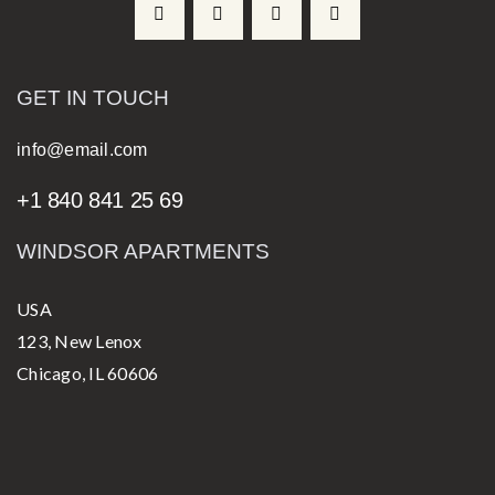
GET IN TOUCH
info@email.com
+1 840 841 25 69
WINDSOR APARTMENTS
USA
123, New Lenox
Chicago, IL 60606