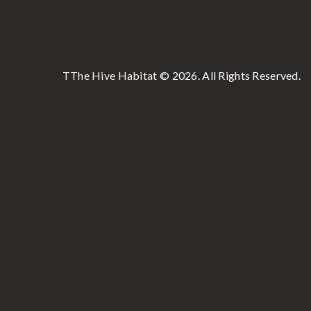
TThe Hive Habitat
© 2026. All Rights Reserved.