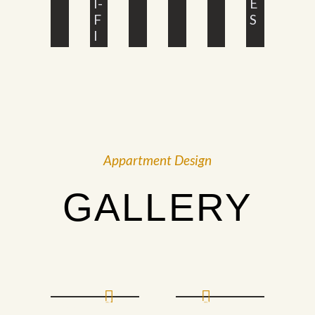
I-
E
F
S
I
Appartment Design
GALLERY
Prev
Next
PHOTO
PHOTO