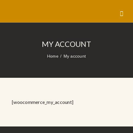
MY ACCOUNT
Home
My account
[woocommerce_my_account]