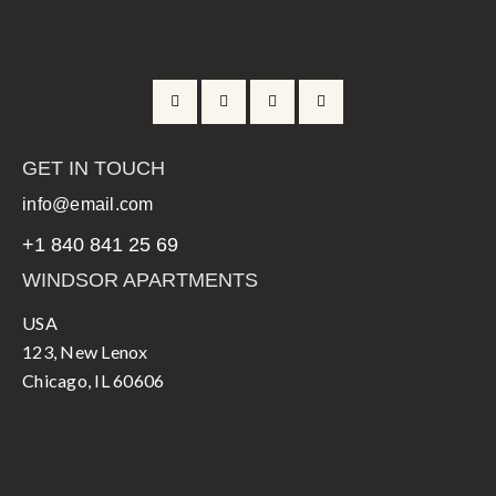
GET IN TOUCH
info@email.com
+1 840 841 25 69
WINDSOR APARTMENTS
USA
123, New Lenox
Chicago, IL 60606