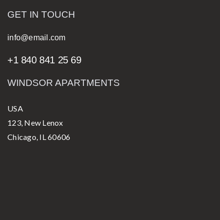
GET IN TOUCH
info@email.com
+1 840 841 25 69
WINDSOR APARTMENTS
USA
123, New Lenox
Chicago, IL 60606