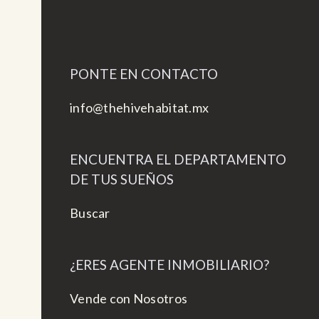
PONTE EN CONTACTO
info@thehivehabitat.mx
ENCUENTRA EL DEPARTAMENTO
DE TUS SUEÑOS
Buscar
¿ERES AGENTE INMOBILIARIO?
Vende con Nosotros