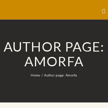
AUTHOR PAGE:
AMORFA
Home
Author page: Amorfa