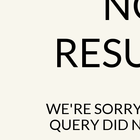
N
RES
WE'RE SORRY
QUERY DID 