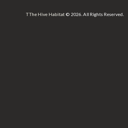
TThe Hive Habitat
© 2026. All Rights Reserved.