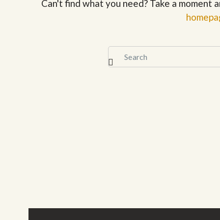
Can't find what you need? Take a moment a
homepa