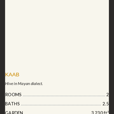
KAAB
Hive in Mayan dialect.
ROOMS
2
BATHS
2.5
GARDEN
3,230 ft²