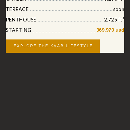
TERRACE
soon
PENTHOUSE
2,725 ft²
STARTING
369,970 usd
EXPLORE THE KAAB LIFESTYLE